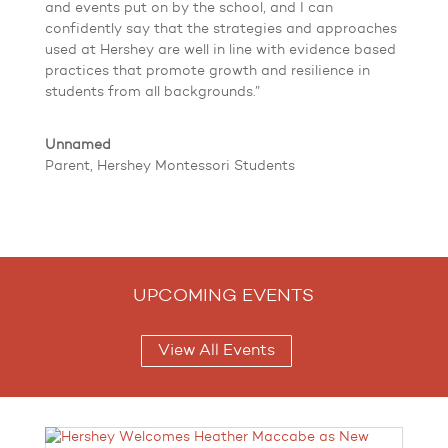
and events put on by the school, and I can
confidently say that the strategies and approaches
used at Hershey are well in line with evidence based
practices that promote growth and resilience in
students from all backgrounds.”
Unnamed
Parent, Hershey Montessori Students
UPCOMING EVENTS
View All Events