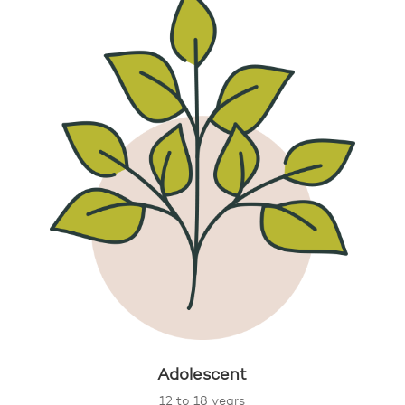
Adolescent
12 to 18 years