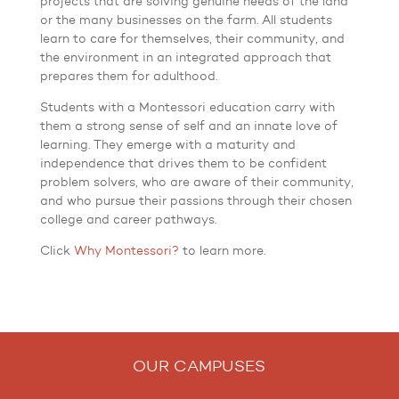
projects that are solving genuine needs of the land
or the many businesses on the farm. All students
learn to care for themselves, their community, and
the environment in an integrated approach that
prepares them for adulthood.
Students with a Montessori education carry with
them a strong sense of self and an innate love of
learning. They emerge with a maturity and
independence that drives them to be confident
problem solvers, who are aware of their community,
and who pursue their passions through their chosen
college and career pathways.
Click
Why Montessori?
to learn more.
OUR CAMPUSES