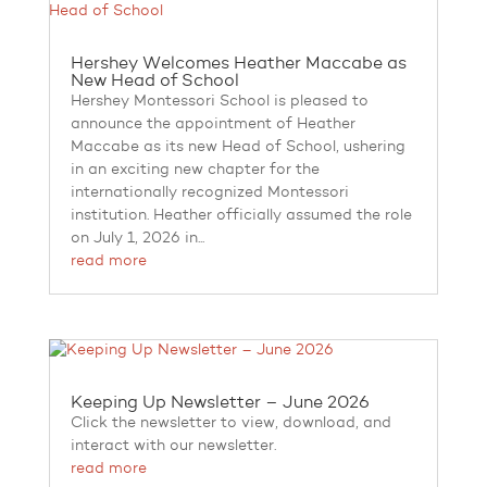
Hershey Welcomes Heather Maccabe as
New Head of School
Hershey Montessori School is pleased to
announce the appointment of Heather
Maccabe as its new Head of School, ushering
in an exciting new chapter for the
internationally recognized Montessori
institution. Heather officially assumed the role
on July 1, 2026 in...
read more
Keeping Up Newsletter – June 2026
Click the newsletter to view, download, and
interact with our newsletter.
read more