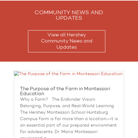
COMMUNITY NEWS AND
UPDATES
View all Hershey
Community News and
Updates
The Purpose of the Farm in Montessori
Education
Why a Farm? The Erdkinder Vision:
Belonging, Purpose, and Real‑World Learning
The Hershey Montessori School Huntsburg
Campus farm is far more than a location—it is
an essential part of our prepared environment
for adolescents. Dr. Maria Montessori