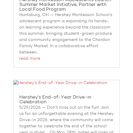
Summer Market Initiative, Partner with
Local Food Program
Huntsburg, OH — Hershey Montessori School’s
adolescent program is expanding its hands-
on learning experience beyond the classroom
this summer, bringing student-grown produce
and community engagement to the Chardon
Family Market. In a collaborative effort
between...
read more
Hershey’s End-of-Year Drive-in
Celebration
5/29/2026 — Don’t miss out on the fun! Join
us for an unforgettable evening at the Hershey
Drive-in 2026, where the community will come
together to celebrate the end of the school
year in style! On May 29th, gates will open at