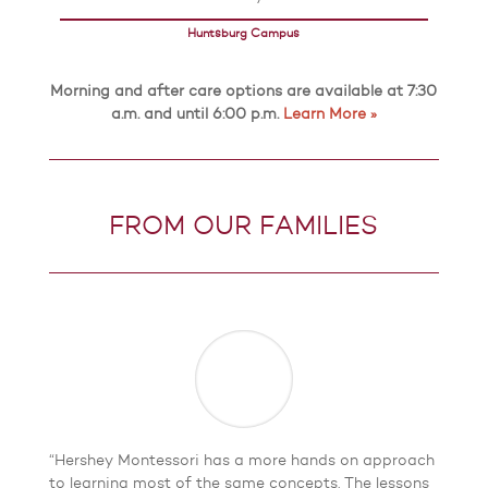
Huntsburg Campus
Morning and after care options are available at 7:30
a.m. and until 6:00 p.m.
Learn More »
FROM OUR FAMILIES
“Hershey Montessori has a more hands on approach
to learning most of the same concepts. The lessons