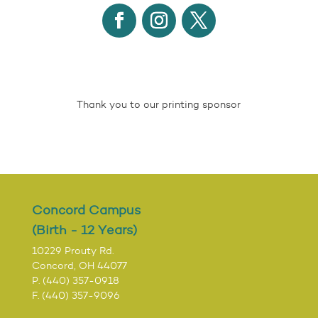
Thank you to our printing sponsor
Concord Campus
(Birth - 12 Years)
10229 Prouty Rd.
Concord, OH 44077
P. (440) 357-0918
F. (440) 357-9096