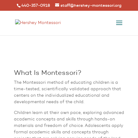
440-357-0918
staff@hershey-montessori.org
What Is Montessori?
The Montessori method of educating children is a
time-tested, scientifically validated approach that
centers on the individualized educational and
developmental needs of the child.
Children learn at their own pace, exploring advanced
academic concepts and skills through hands-on
materials and freedom of choice. Adolescents apply
formal academic skills and concepts through