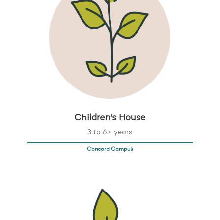
Children's House
3 to 6+ years
Concord Campus