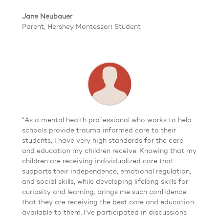
Jane Neubauer
Parent, Hershey Montessori Student
“As a mental health professional who works to help
schools provide trauma informed care to their
students, I have very high standards for the care
and education my children receive. Knowing that my
children are receiving individualized care that
supports their independence, emotional regulation,
and social skills, while developing lifelong skills for
curiosity and learning, brings me such confidence
that they are receiving the best care and education
available to them. I’ve participated in discussions