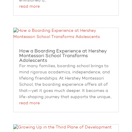
envisioned a...
read more
How a Boarding Experience at Hershey
Montessori School Transforms
Adolescents
For many families, boarding school brings to
mind rigorous academics, independence, and
lifelong friendships. At Hershey Montessori
School, the boarding experience offers all of
that—yet it goes much deeper. It becomes a
life-shaping journey that supports the unique...
read more