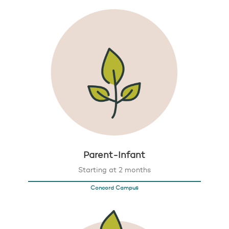
Parent-Infant
Starting at 2 months
Concord Campus