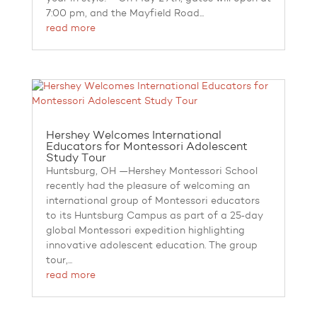
7:00 pm, and the Mayfield Road...
read more
Hershey Welcomes International
Educators for Montessori Adolescent
Study Tour
Huntsburg, OH —Hershey Montessori School
recently had the pleasure of welcoming an
international group of Montessori educators
to its Huntsburg Campus as part of a 25‑day
global Montessori expedition highlighting
innovative adolescent education. The group
tour,...
read more