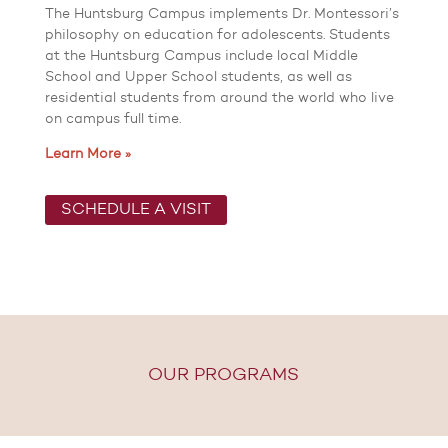
The Huntsburg Campus implements Dr. Montessori’s
philosophy on education for adolescents. Students
at the Huntsburg Campus include local Middle
School and Upper School students, as well as
residential students from around the world who live
on campus full time.
Learn More »
SCHEDULE A VISIT
OUR PROGRAMS