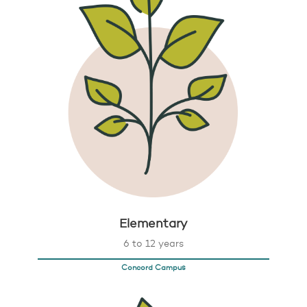
Elementary
6 to 12 years
Concord Campus