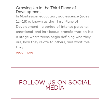
Growing Up in the Third Plane of
Development
In Montessori education, adolescence (ages
12–18) is known as the Third Plane of
Development—a period of intense personal,
emotional, and intellectual transformation. It’s
a stage where teens begin defining who they
are, how they relate to others, and what role
they...
read more
FOLLOW US ON SOCIAL
MEDIA