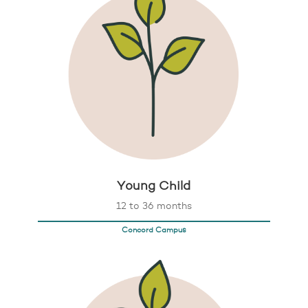
Young Child
12 to 36 months
Concord Campus