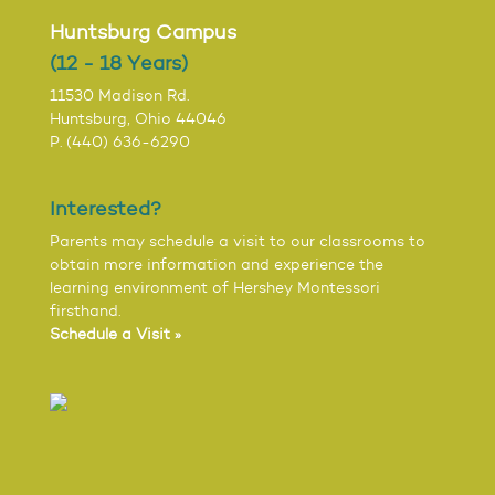
Huntsburg Campus
(12 - 18 Years)
11530 Madison Rd.
Huntsburg, Ohio 44046
P. (440) 636-6290
Interested?
Parents may schedule a visit to our classrooms to
obtain more information and experience the
learning environment of Hershey Montessori
firsthand.
Schedule a Visit »