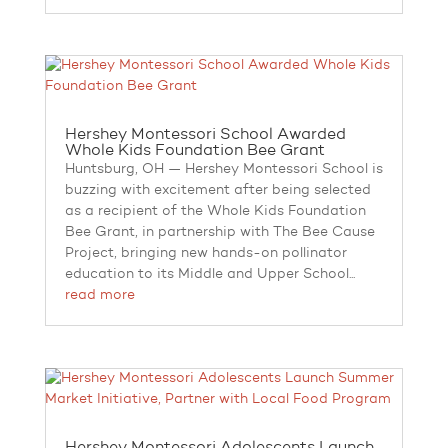
Hershey Montessori School Awarded
Whole Kids Foundation Bee Grant
Huntsburg, OH — Hershey Montessori School is
buzzing with excitement after being selected
as a recipient of the Whole Kids Foundation
Bee Grant, in partnership with The Bee Cause
Project, bringing new hands-on pollinator
education to its Middle and Upper School...
read more
Hershey Montessori Adolescents Launch