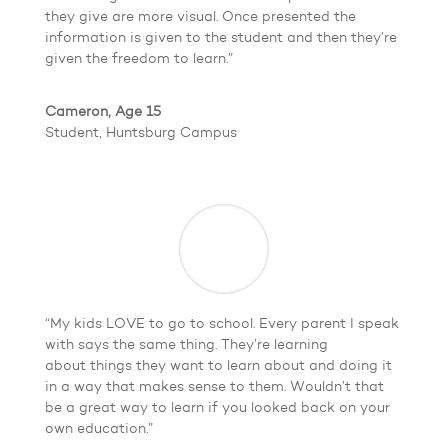
they give are more visual. Once presented the
information is given to the student and then they’re
given the freedom to learn.”
Cameron, Age 15
Student, Huntsburg Campus
“My kids LOVE to go to school. Every parent I speak
with says the same thing. They’re learning
about things they want to learn about and doing it
in a way that makes sense to them. Wouldn’t that
be a great way to learn if you looked back on your
own education.”