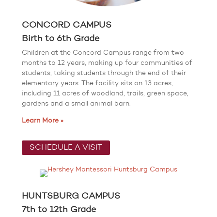
CONCORD CAMPUS
Birth to 6th Grade
Children at the Concord Campus range from two
months to 12 years, making up four communities of
students, taking students through the end of their
elementary years. The facility sits on 13 acres,
including 11 acres of woodland, trails, green space,
gardens and a small animal barn.
Learn More »
SCHEDULE A VISIT
HUNTSBURG CAMPUS
7th to 12th Grade